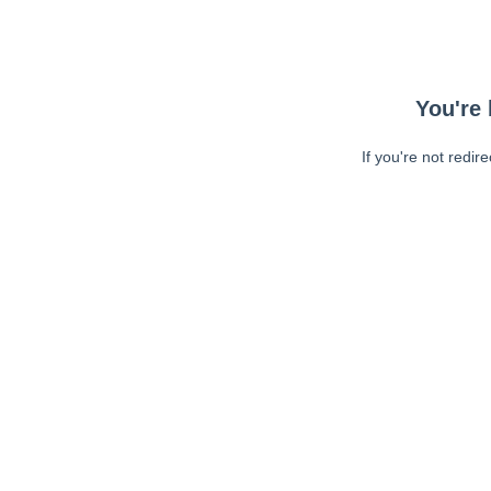
You're 
If you're not redir