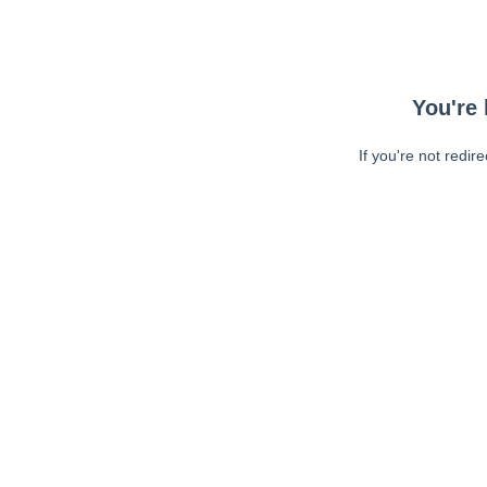
You're 
If you're not redir